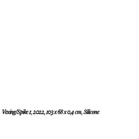
Vexing/Spike 1, 2022, 103 x 68 x 0,4 cm, Silicone