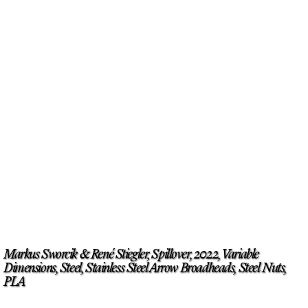
Markus Sworcik & René Stiegler, Spillover, 2022, Variable
Dimensions, Steel, Stainless Steel Arrow Broadheads, Steel Nuts,
PLA