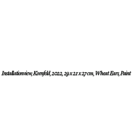
Installationview, Kornfeld, 2022, 29 x 21 x 27 cm, Wheat Ears, Paint