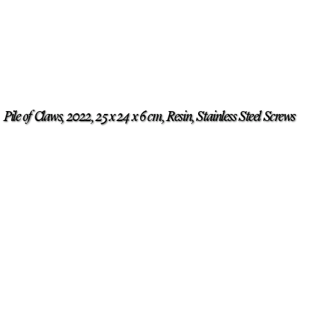
Pile of Claws, 2022, 25 x 24 x 6 cm, Resin, Stainless Steel Screws