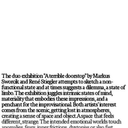
The duo exhibition "A terrible doorstop" by Markus
Sworcik and René Stiegler attempts to sketch a non-
functional state and at times suggests a dilemma, a state of
limbo. The exhibition juggles intrinsic states of mind,
materiality that embodies these impressions, and a
penchant for the improvisational. Both artists' interest
comes from the scenic, getting lost in atmospheres,
creating a sense of space and object. A space that feels
different, strange. The intended emotional worlds touch
anomalies, fears, inner frictions, dystopias or also fast