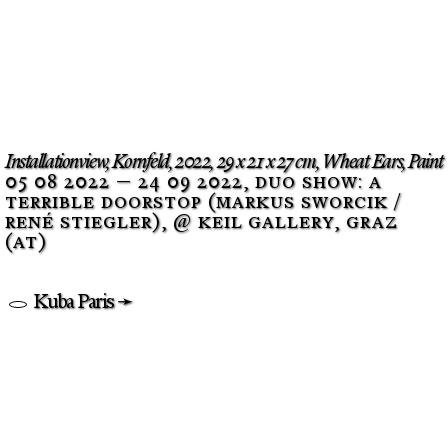
Installationview, Kornfeld, 2022, 29 x 21 x 27 cm, Wheat Ears, Paint
05 08 2022 — 24 09 2022, duo show: a
terrible doorstop (markus sworcik /
rené stiegler
), @ keil gallery, graz
(at)
Kuba Paris ➛