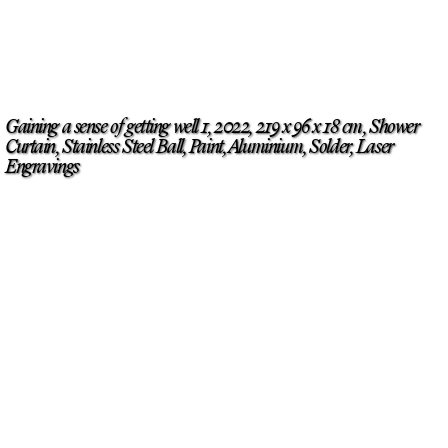
Gaining a sense of getting well 1, 2022, 219 x 96 x 18 cm, Shower
Curtain, Stainless Steel Ball, Paint, Aluminium, Solder, Laser
Engravings