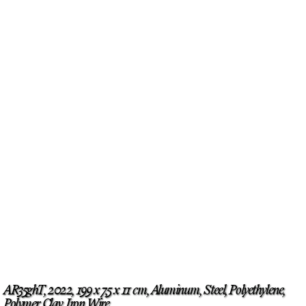
AR35ghT, 2022, 199 x 7,5 x 11 cm, Aluminum, Steel, Polyethylene,
Polymer Clay, Iron Wire