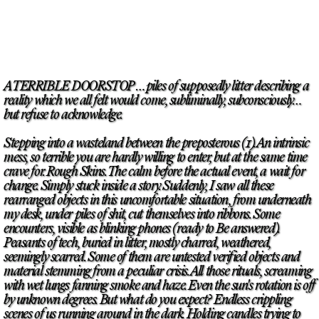
A TERRIBLE DOORSTOP … piles of supposedly litter describing a
reality which we all felt would come, subliminally, subconsciously…
but refuse to acknowledge.
Stepping into a wasteland between the preposterous (1). An intrinsic
mess, so terrible you are hardly willing to enter, but at the same time
crave for. Rough Skins. The calm before the actual event, a wait for
change. Simply stuck inside a story. Suddenly, I saw all these
rearranged objects in this uncomfortable situation, from underneath
my desk, under piles of shit, cut themselves into ribbons. Some
encounters, visible as blinking phones (ready to Be answered).
Peasants of tech, buried in litter, mostly charred, weathered,
seemingly scarred. Some of them are untested verified objects and
material stemming from a peculiar crisis. All those rituals, screaming
with wet lungs fanning smoke and haze. Even the sun's rotation is off
by unknown degrees. But what do you expect? Endless crippling
scenes of us running around in the dark. Holding candles trying to