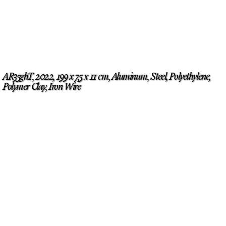
AR35ghT, 2022, 199 x 7,5 x 11 cm, Aluminum, Steel, Polyethylene,
Polymer Clay, Iron Wire