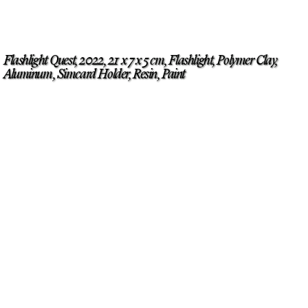
Flashlight Quest, 2022, 21 x 7 x 5 cm, Flashlight, Polymer Clay,
Aluminum, Simcard Holder, Resin, Paint