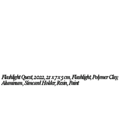
Flashlight Quest, 2022, 21 x 7 x 5 cm, Flashlight, Polymer Clay,
Aluminum, Simcard Holder, Resin, Paint