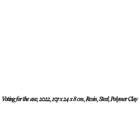
Voting for the axe, 2022, 107 x 24 x 8 cm, Resin, Steel, Polymer Clay