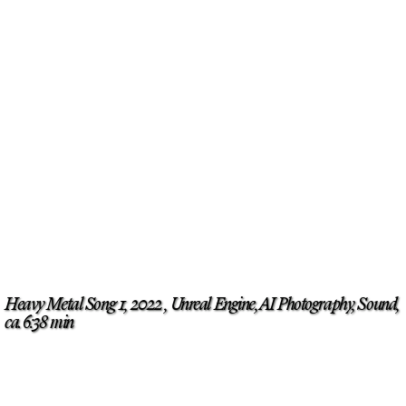
Heavy Metal Song 1, 2022 , Unreal Engine, AI Photography, Sound,
ca. 6:38 min