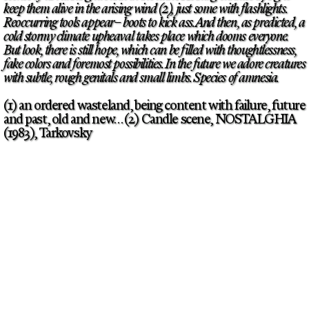
keep them alive in the arising wind (2), just some with flashlights.
Reoccurring tools appear– boots to kick ass. And then, as predicted, a
cold stormy climate upheaval takes place which dooms everyone.
But look, there is still hope, which can be filled with thoughtlessness,
fake colors and foremost possibilities. In the future we adore creatures
with subtle, rough genitals and small limbs. Species of amnesia.
(1) an ordered wasteland, being content with failure, future
and past, old and new… (2) Candle scene, NOSTALGHIA
(1983), Tarkovsky