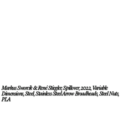
Markus Sworcik & René Stiegler, Spillover, 2022, Variable
Dimensions, Steel, Stainless Steel Arrow Broadheads, Steel Nuts,
PLA